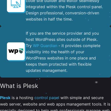
code site builder and editor seamlessly
integrated within the Plesk control panel. ​
Design professional, conversion-driven
websites in half the time.
If you are the service provider and you
host WordPress sites outside of Plesk.
Try
WP Guardian
- it provides complete
visibility into the health of your
WordPress websites in one place and
keeps them protected with flexible
updates management.
What is Plesk
Plesk
is a hosting
control panel
with simple and secure
web server, website and web apps management tools. It is
specially designed to help web professionals manage web,