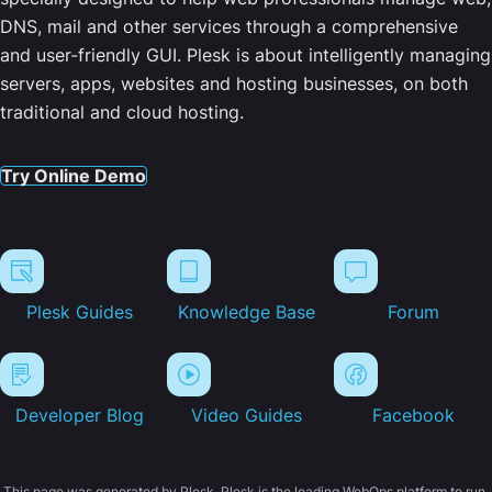
DNS, mail and other services through a comprehensive
and user-friendly GUI. Plesk is about intelligently managing
servers, apps, websites and hosting businesses, on both
traditional and cloud hosting.
Try Online Demo
Plesk Guides
Knowledge Base
Forum
Developer Blog
Video Guides
Facebook
This page was generated by Plesk. Plesk is the leading WebOps platform to run,