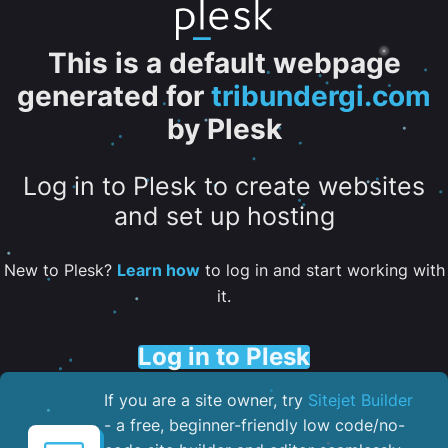
This is a default webpage
generated for
tribundergi.com
by Plesk
Log in to Plesk to create websites
and set up hosting
New to Plesk?
Learn how
to log in and start working with
it.
Log in to Plesk
If you are a site owner, try
Sitejet Builder
- a free, beginner-friendly low code/no-